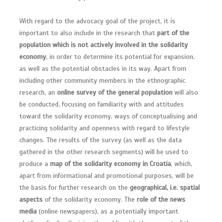
With regard to the advocacy goal of the project, it is
important to also include in the research that
part of the
population which is not actively involved in the solidarity
economy
, in order to determine its potential for expansion,
as well as the potential obstacles in its way. Apart from
including other community members in the ethnographic
research, an
online survey of the general population
will also
be conducted, focusing on familiarity with and attitudes
toward the solidarity economy, ways of conceptualising and
practicing solidarity and openness with regard to lifestyle
changes. The results of the survey (as well as the data
gathered in the other research segments) will be used to
produce a
map of the solidarity economy in Croatia
, which,
apart from informational and promotional purposes, will be
the basis for further research on the
geographical, i.e. spatial
aspects
of the solidarity economy. The
role of the news
media
(online newspapers), as a potentially important