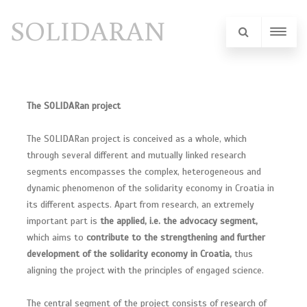
SOLIDARAN
The SOLIDARan project
The SOLIDARan project is conceived as a whole, which
through several different and mutually linked research
segments encompasses the complex, heterogeneous and
dynamic phenomenon of the solidarity economy in Croatia in
its different aspects. Apart from research, an extremely
important part is
the applied, i.e. the advocacy segment,
which aims to
contribute to the strengthening and further
development of the solidarity economy in Croatia,
thus
aligning the project with the principles of engaged science.
The central segment of the project consists of research of