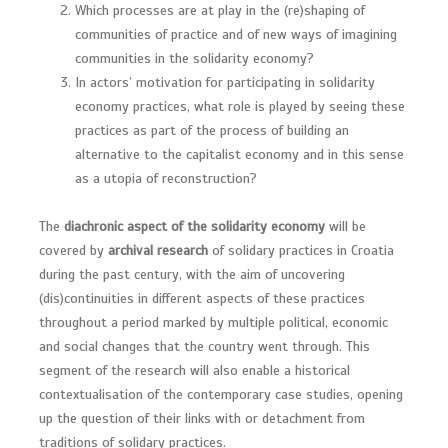
Which processes are at play in the (re)shaping of
communities of practice and of new ways of imagining
communities in the solidarity economy?
In actors’ motivation for participating in solidarity
economy practices, what role is played by seeing these
practices as part of the process of building an
alternative to the capitalist economy and in this sense
as a utopia of reconstruction?
The
diachronic aspect of the solidarity economy
will be
covered by
archival research
of solidary practices in Croatia
during the past century, with the aim of uncovering
(dis)continuities in different aspects of these practices
throughout a period marked by multiple political, economic
and social changes that the country went through. This
segment of the research will also enable a historical
contextualisation of the contemporary case studies, opening
up the question of their links with or detachment from
traditions of solidary practices.