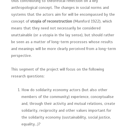
thus contributing to theoretical reflection on a key
anthropological concept. The changes in social norms and
systems that the actors aim for will be encompassed by the
concept of
utopia of reconstruction
(Mumford 1922), which
means that they need not necessarily be considered
unattainable (or a utopia in the lay sense), but should rather
be seen as a matter of long-term processes whose results
and meanings will be more clearly perceived from a long-term
perspective.
This segment of the project will focus on the following
research questions:
How do solidarity economy actors (but also other
members of the community) experience, conceptualise
and, through their activity and mutual relations, create
solidarity, reciprocity and other values important for
the solidarity economy (sustainability, social justice,
equality…)?