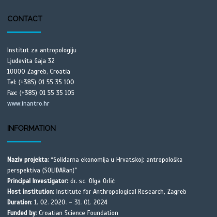
CONTACT
Institut za antropologiju
Ljudevita Gaja 32
10000 Zagreb, Croatia
Tel: (+385) 01 55 35 100
Fax: (+385) 01 55 35 105
www.inantro.hr
INFORMATION
Naziv projekta:
“Solidarna ekonomija u Hrvatskoj: antropološka
perspektiva (SOLIDARan)”
Principal Investigator:
dr. sc. Olga Orlić
Host institution:
Institute for Anthropological Research, Zagreb
Duration
: 1. 02. 2020. – 31. 01. 2024
Funded by:
Croatian Science Foundation