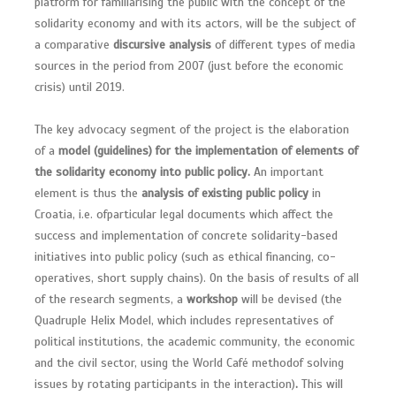
platform for familiarising the public with the concept of the
solidarity economy and with its actors, will be the subject of
a comparative
discursive analysis
of different types of media
sources in the period from 2007 (just before the economic
crisis) until 2019.
The key advocacy segment of the project is the elaboration
of a
model (guidelines) for the implementation of elements of
the solidarity economy into public policy.
An important
element is thus the
analysis of existing public policy
in
Croatia, i.e. ofparticular legal documents which affect the
success and implementation of concrete solidarity-based
initiatives into public policy (such as ethical financing, co-
operatives, short supply chains). On the basis of results of all
of the research segments, a
workshop
will be devised (the
Quadruple Helix Model, which includes representatives of
political institutions, the academic community, the economic
and the civil sector, using the World Café methodof solving
issues by rotating participants in the interaction)
.
This will