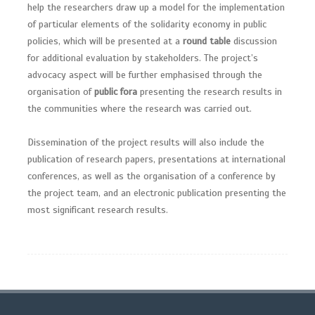
help the researchers draw up a model for the implementation
of particular elements of the solidarity economy in public
policies, which will be presented at a
round table
discussion
for additional evaluation by stakeholders. The project’s
advocacy aspect will be further emphasised through the
organisation of
public fora
presenting the research results in
the communities where the research was carried out.
Dissemination of the project results will also include the
publication of research papers, presentations at international
conferences, as well as the organisation of a conference by
the project team, and an electronic publication presenting the
most significant research results.