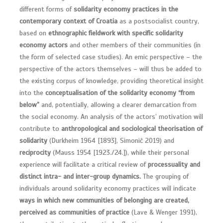
different forms of
solidarity economy practices in the
contemporary context of Croatia
as a postsocialist country,
based on
ethnographic fieldwork with specific solidarity
economy actors
and other members of their communities (in
the form of selected case studies). An emic perspective – the
perspective of the actors themselves – will thus be added to
the existing corpus of knowledge, providing theoretical insight
into the
conceptualisation of the solidarity economy “from
below”
and, potentially, allowing a clearer demarcation from
the social economy. An analysis of the actors’ motivation will
contribute to
anthropological and sociological theorisation of
solidarity
(Durkheim 1964 [1893], Simonič 2019) and
reciprocity
(Mauss 1954 [1923./24.]), while their personal
experience will facilitate a critical review of
processuality and
distinct intra- and inter-group dynamics.
The grouping of
individuals around solidarity economy practices will indicate
ways in which new communities of belonging are created,
perceived as communities of practice
(Lave & Wenger 1991),